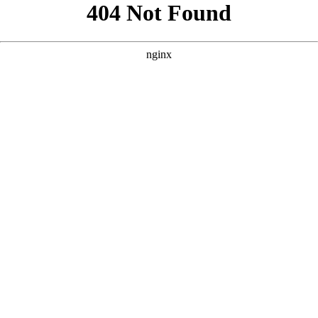
```html
```